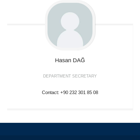
Hasan
DAĞ
DEPARTMENT SECRETARY
Contact: +90 232 301 85 08