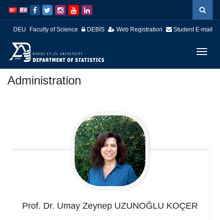
İçeriğe
Navigasyona
atla
atla
DEU
Faculty of Science
DEBİS
Web Registration
Student E-mail
Menüy
Geç
Administration
Prof. Dr. Umay Zeynep
UZUNOĞLU KOÇER