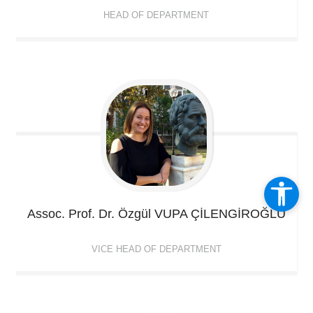
HEAD OF DEPARTMENT
Assoc. Prof. Dr. Özgül
VUPA ÇİLENGİROĞLU
VICE HEAD OF DEPARTMENT