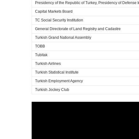
Presidency of the Republic of Turkey, Presidency of Defense I
Capital Markets Board
TC Social Security Institution
General Directorate of Land Registry and Cadastre
Turkish Grand National Assembly
TOBB
Tubitak
Turkish Airlines
Turkish Statistical Institute
Turkish Employment Agency
Turkish Jockey Club