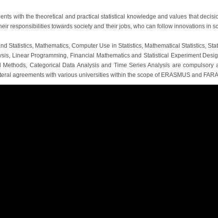
nts with the theoretical and practical statistical knowledge and values ​​that decisio
r responsibilities towards society and their jobs, who can follow innovations in s
nd Statistics, Mathematics, Computer Use in Statistics, Mathematical Statistics, Sta
ysis, Linear Programming, Financial Mathematics and Statistical Experiment Desig
tical Methods, Categorical Data Analysis and Time Series Analysis are compulsory
lateral agreements with various universities within the scope of ERASMUS and FAR