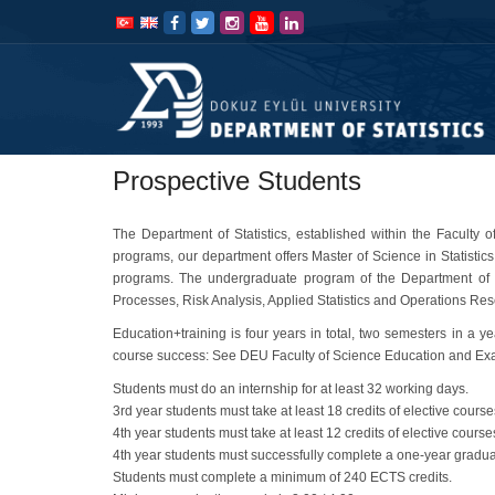
İçeriğe
Navigasyona
atla
atla
Prospective Students
The Department of Statistics, established within the Faculty
programs, our department offers Master of Science in Statistics,
programs. The undergraduate program of the Department of Sta
Processes, Risk Analysis, Applied Statistics and Operations Re
Education+training is four years in total, two semesters in a y
course success: See DEU Faculty of Science Education and Exam 
Students must do an internship for at least 32 working days.
3rd year students must take at least 18 credits of elective course
4th year students must take at least 12 credits of elective course
4th year students must successfully complete a one-year graduat
Students must complete a minimum of 240 ECTS credits.