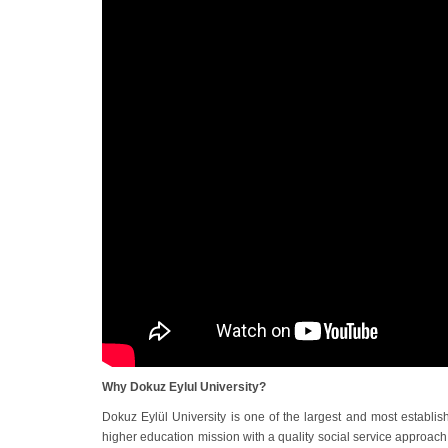
Why Dokuz Eylul University?
Dokuz Eylül University is one of the largest and most establish
higher education mission with a quality social service approach 