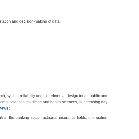
retation and decision-making of data.
ch, system reliability and experimental design for all public and
, social sciences, medicine and health sciences, is increasing day
news
)
in the banking sector, actuarial insurance fields, information