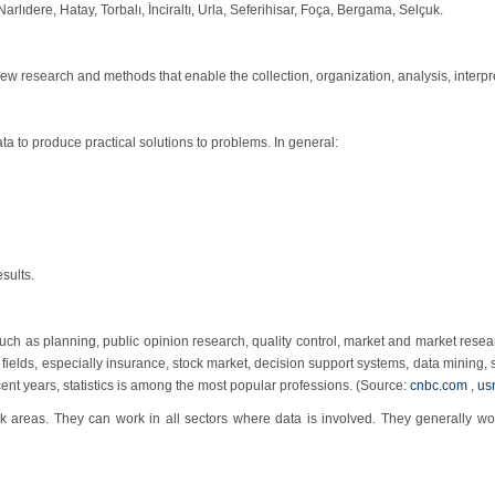
rlıdere, Hatay, Torbalı, İnciraltı, Urla, Seferihisar, Foça, Bergama, Selçuk.
h new research and methods that enable the collection, organization, analysis, interp
a to produce practical solutions to problems. In general:
sults.
uch as planning, public opinion research, quality control, market and market resear
many fields, especially insurance, stock market, decision support systems, data mining
ent years, statistics is among the most popular professions. (Source:
cnbc.com
,
us
 areas. They can work in all sectors where data is involved. They generally work 