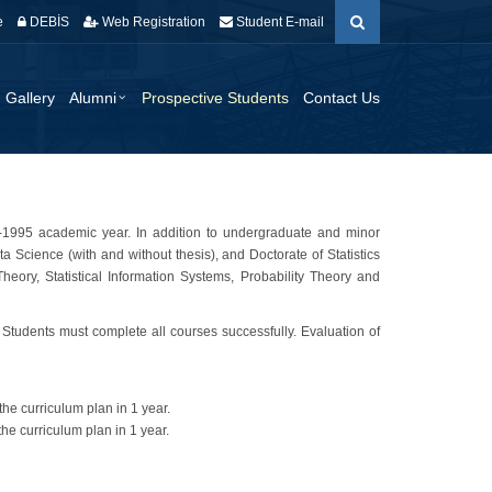
e
DEBİS
Web Registration
Student E-mail
Gallery
Alumni
Prospective Students
Contact Us
94-1995 academic year. In addition to undergraduate and minor
ta Science (with and without thesis), and Doctorate of Statistics
eory, Statistical Information Systems, Probability Theory and
. Students must complete all courses successfully. Evaluation of
the curriculum plan in 1 year.
the curriculum plan in 1 year.