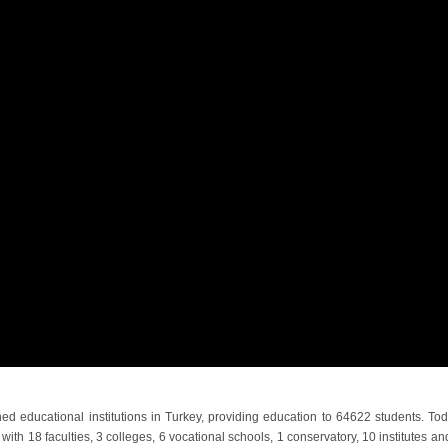
ed educational institutions in Turkey, providing education to 64622 students. Tod
with 18 faculties, 3 colleges, 6 vocational schools, 1 conservatory, 10 institutes an