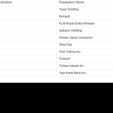
ndustries
Pasabahce Stores
Yasar Holding
Renault
KLM Royal Dutch Airways
Sabanci Holding
Sompo Japan Insurance
Tetra Pak
Turk Tuborg Inc.
Turkcell
Türkiye Isbank Inc.
Yapı Kredi Bank Inc.