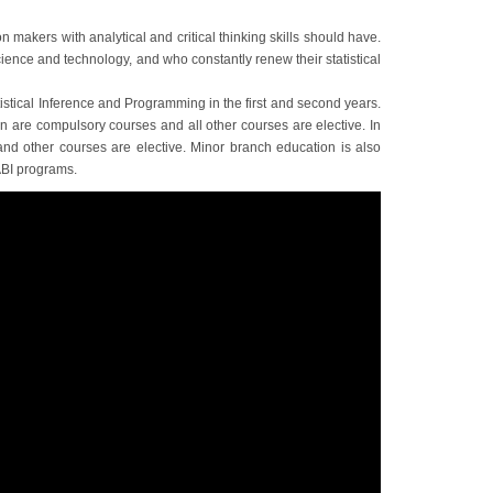
n makers with analytical and critical thinking skills should have.
cience and technology, and who constantly renew their statistical
tistical Inference and Programming in the first and second years.
n are compulsory courses and all other courses are elective. In
 and other courses are elective. Minor branch education is also
ABI programs.