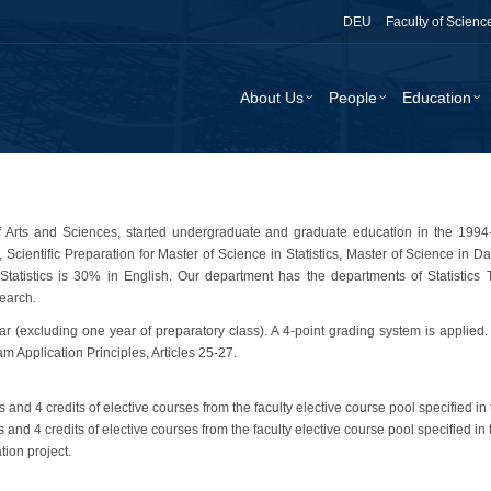
DEU
Faculty of Scienc
About Us
People
Education
 of Arts and Sciences, started undergraduate and graduate education in the 19
 Scientific Preparation for Master of Science in Statistics, Master of Science in Da
tistics is 30% in English. Our department has the departments of Statistics Th
search.
ear (excluding one year of preparatory class). A 4-point grading system is applied
Application Principles, Articles 25-27.
s and 4 credits of elective courses from the faculty elective course pool specified in 
s and 4 credits of elective courses from the faculty elective course pool specified in 
ion project.