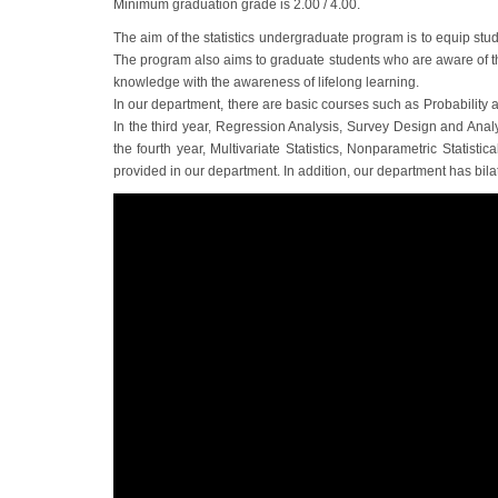
Minimum graduation grade is 2.00 / 4.00.
The aim of the statistics undergraduate program is to equip stude
The program also aims to graduate students who are aware of thei
knowledge with the awareness of lifelong learning.
In our department, there are basic courses such as Probability a
In the third year, Regression Analysis, Survey Design and Anal
the fourth year, Multivariate Statistics, Nonparametric Statis
provided in our department. In addition, our department has bi