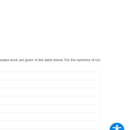
duates work are given in the table below. For the opinions of our