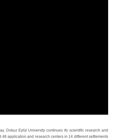
ay, Dokuz Eylül University continues its scientific research and
d 48 application and research centers in 14 different settlements