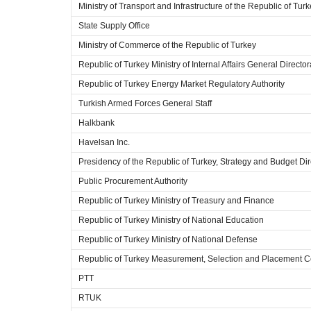
Ministry of Transport and Infrastructure of the Republic of Tur
State Supply Office
Ministry of Commerce of the Republic of Turkey
Republic of Turkey Ministry of Internal Affairs General Director
Republic of Turkey Energy Market Regulatory Authority
Turkish Armed Forces General Staff
Halkbank
Havelsan Inc.
Presidency of the Republic of Turkey, Strategy and Budget Dir
Public Procurement Authority
Republic of Turkey Ministry of Treasury and Finance
Republic of Turkey Ministry of National Education
Republic of Turkey Ministry of National Defense
Republic of Turkey Measurement, Selection and Placement C
PTT
RTUK