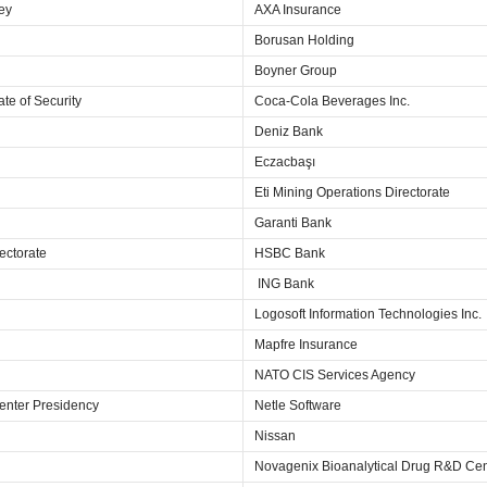
key
AXA Insurance
Borusan Holding
Boyner Group
ate of Security
Coca-Cola Beverages Inc.
Deniz Bank
Eczacbaşı
Eti Mining Operations Directorate
Garanti Bank
ectorate
HSBC Bank
ING Bank
Logosoft Information Technologies Inc.
Mapfre Insurance
NATO CIS Services Agency
enter Presidency
Netle Software
Nissan
Novagenix Bioanalytical Drug R&D Cen