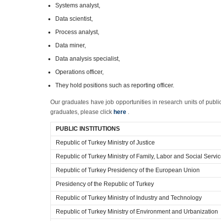
Systems analyst,
Data scientist,
Process analyst,
Data miner,
Data analysis specialist,
Operations officer,
They hold positions such as reporting officer.
Our graduates have job opportunities in research units of public
graduates, please click
here
.
PUBLIC INSTITUTIONS
Republic of Turkey Ministry of Justice
Republic of Turkey Ministry of Family, Labor and Social Servi
Republic of Turkey Presidency of the European Union
Presidency of the Republic of Turkey
Republic of Turkey Ministry of Industry and Technology
Republic of Turkey Ministry of Environment and Urbanization