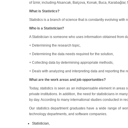
of İzmir, including Alsancak, Balçova, Konak, Buca, Karabağlar, Na
What is Statistics?
Statistics is a branch of science that is constantly evolving wit
Who is a Statistician?
A Statistician is someone who uses information obtained from dat
+ Determining the research topic,
+ Determining the data needs required for the solution,
+ Collecting data by determining appropriate methods,
+ Deals with analyzing and interpreting data and reporting the re
What are the work areas and job opportunities?
Today, statistics is seen as an indispensable element in areas s
private institutions. In addition, the need for statisticians in 
by day. According to many international studies conducted in rec
Our statistics department graduates have a wide range of work
technology departments, and software companies.
Statistician,