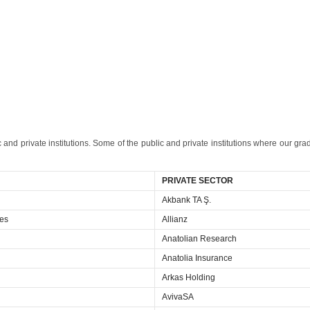
 and private institutions. Some of the public and private institutions where our gra
PRIVATE SECTOR
Akbank TA Ş.
ces
Allianz
Anatolian Research
Anatolia Insurance
Arkas Holding
AvivaSA